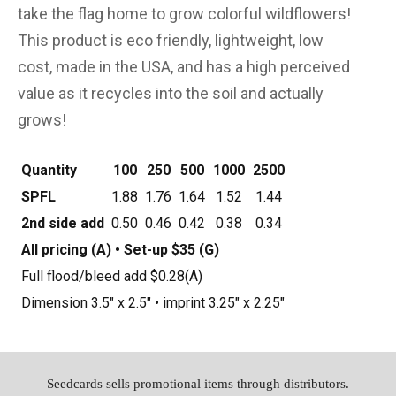
take the flag home to grow colorful wildflowers!
This product is eco friendly, lightweight, low
cost, made in the USA, and has a high perceived
value as it recycles into the soil and actually
grows!
Quantity
100
250
500
1000
2500
SPFL
1.88
1.76
1.64
1.52
1.44
2nd side add
0.50
0.46
0.42
0.38
0.34
All pricing (A) • Set-up $35 (G)
Full flood/bleed add $0.28(A)
Dimension 3.5" x 2.5" • imprint 3.25" x 2.25"
Seedcards sells promotional items through distributors.