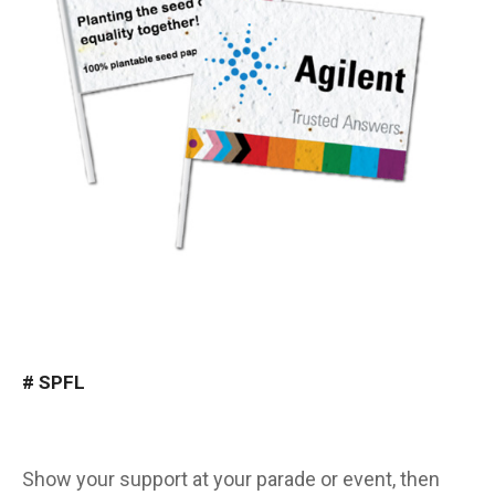
#
SPFL
Show your support at your parade or event, then