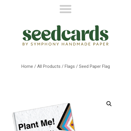
Home
/
All Products
/
Flags
/ Seed Paper Flag