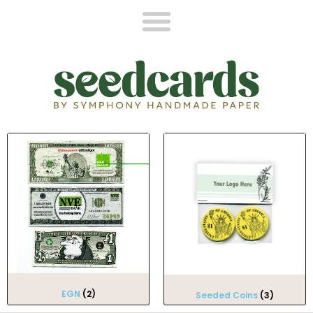
EGN
(2)
Seeded Coins
(3)