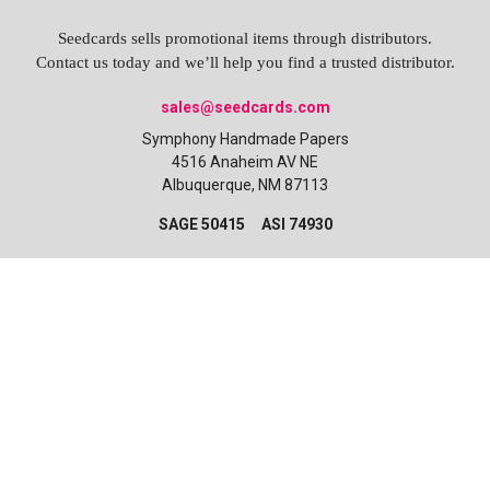
Seedcards sells promotional items through distributors.
Contact us today and we’ll help you find a trusted distributor.
sales@seedcards.com
Symphony Handmade Papers
4516 Anaheim AV NE
Albuquerque, NM 87113
SAGE 50415 ASI 74930