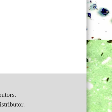
butors.
stributor.