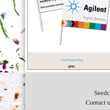
Seed Paper Flag
SPFL
Seedca
Contact u