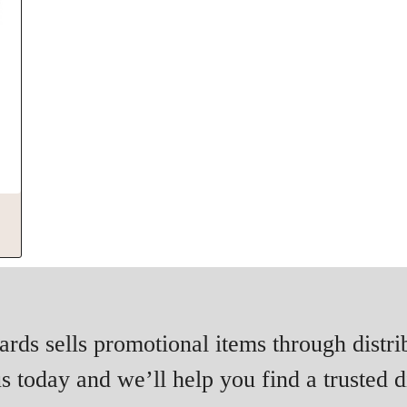
rds sells promotional items through distri
s today and we’ll help you find a trusted di