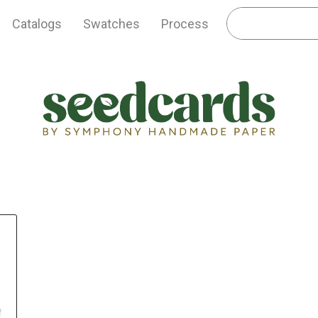
Catalogs
Swatches
Process