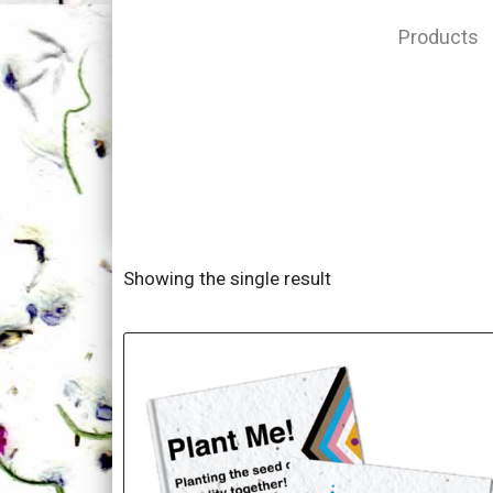
Products
Showing the single result