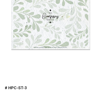
#
HPC-ST-3