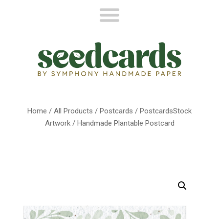
Home
/
All Products
/
Postcards
/
PostcardsStock
Artwork
/ Handmade Plantable Postcard