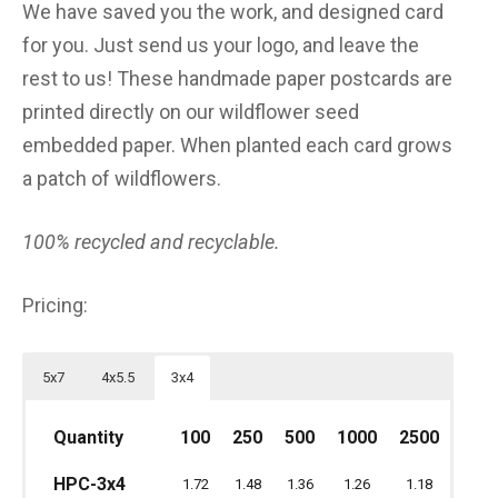
We have saved you the work, and designed card
for you. Just send us your logo, and leave the
rest to us! These handmade paper postcards are
printed directly on our wildflower seed
embedded paper. When planted each card grows
a patch of wildflowers.
100% recycled and recyclable.
Pricing:
5x7
4x5.5
3x4
Quantity
Quantity
100
100
250
500
250
1000
500
2500
1000
25
Quantity
100
250
500
1000
2500
HPC-5x7
3.80
3.40
3.00
2.80
2.60
HPC-3x4
HPC-4.5x5
1.72
1.48
1.36
1.26
1.18
2.02
1.74
1.60
1.48
1.