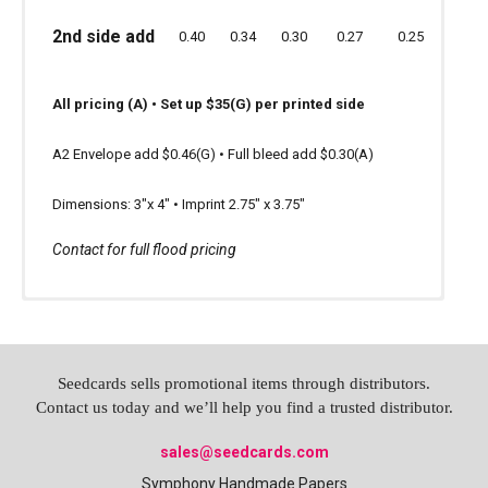
2nd side add
1.10
0.90
0.80
0.68
0.60
2nd side add
2nd side add
0.40
0.34
0.30
0.27
0.25
0.66
0.60
0.56
0.53
0.
All pricing (A) • Set-up $50 (G)
All pricing (A) • Set up $35(G) per printed side
All pricing (A)
Minimal ink coverage recommended
A2 Envelope add $0.46(G) • Full bleed add $0.30(A)
Set-up $35 (G) per printed side
Dimensions: 3"x 4" • Imprint 2.75" x 3.75"
For full bleed add 0.40(A)
Contact for full flood pricing
Envelopes available: 4" x 6" $0.56 (A)
Seedcards sells promotional items through distributors.
Contact us today and we’ll help you find a trusted distributor.
sales@seedcards.com
Symphony Handmade Papers