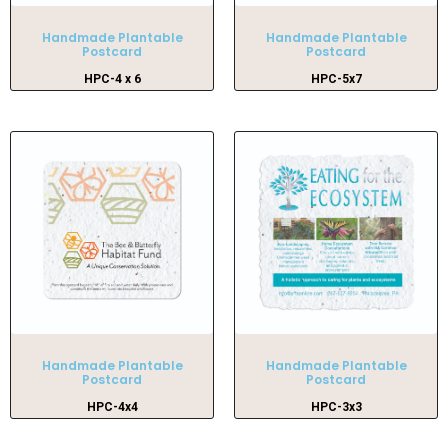
Handmade Plantable
Handmade Plantable
Postcard
Postcard
HPC-4 x 6
HPC-5x7
Handmade Plantable
Handmade Plantable
Postcard
Postcard
HPC-4x4
HPC-3x3