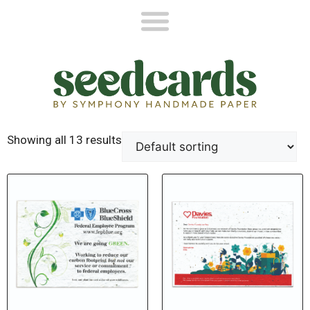
Showing all 13 results