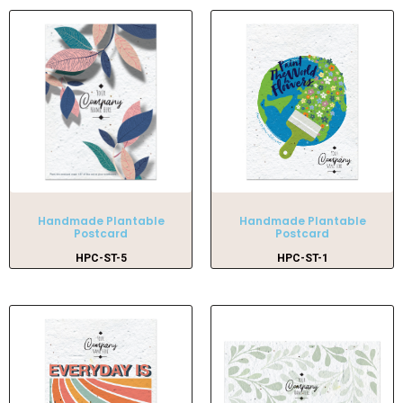
Handmade Plantable
Handmade Plantable
Postcard
Postcard
HPC-ST-5
HPC-ST-1