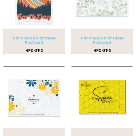
Handmade Plantable
Handmade Plantable
Postcard
Postcard
HPC-ST-2
HPC-ST-3