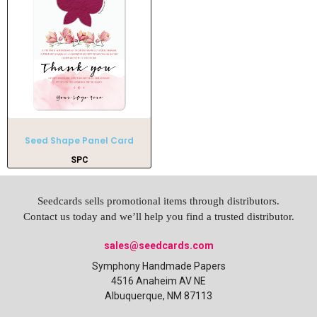
Seed Shape Panel Card
SPC
Seedcards sells promotional items through distributors.
Contact us today and we’ll help you find a trusted distributor.
sales@seedcards.com
Symphony Handmade Papers
4516 Anaheim AV NE
Albuquerque, NM 87113