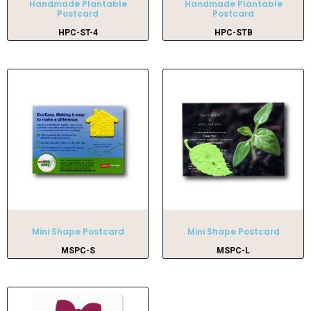
Handmade Plantable
Handmade Plantable
Postcard
Postcard
HPC-ST-4
HPC-STB
Mini Shape Postcard
Mini Shape Postcard
MSPC-S
MSPC-L