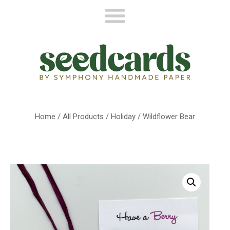
Home
/
All Products
/
Holiday
/ Wildflower Bear