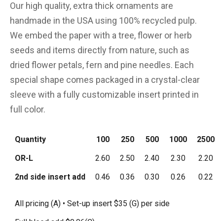
Our high quality, extra thick ornaments are
handmade in the USA using 100% recycled pulp.
We embed the paper with a tree, flower or herb
seeds and items directly from nature, such as
dried flower petals, fern and pine needles. Each
special shape comes packaged in a crystal-clear
sleeve with a fully customizable insert printed in
full color.
Quantity
100
250
500
1000
2500
OR-L
2.60
2.50
2.40
2.30
2.20
2nd side insert add
0.46
0.36
0.30
0.26
0.22
All pricing (A) • Set-up insert $35 (G) per side