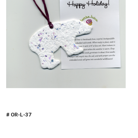
#
OR-L-37