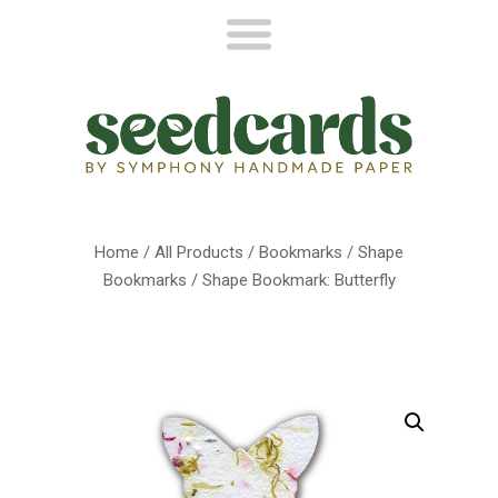
Home
/
All Products
/
Bookmarks
/
Shape
Bookmarks
/ Shape Bookmark: Butterfly