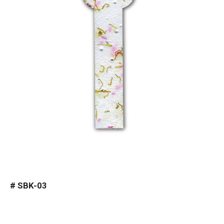
#
SBK-03