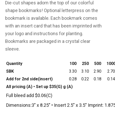
Die-cut shapes adorn the top of our colorful
shape bookmarks! Optional letterpress on the
bookmark is available. Each bookmark comes
with an insert card that has been imprinted with
your logo and instructions for planting.
Bookmarks are packaged in a crystal clear
sleeve.
Quantity
100
250
500
100
SBK
3.30
3.10
2.90
2.70
Add for 2nd side(insert)
0.28
0.22
0.18
0.14
All pricing (A) • Set up $35(G) g (A)
Full bleed add $0.06(C)
Dimensions:3” x 8.25” • Insert 2.5” x 3.5” Imprint: 1.875