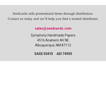
Seedcards sells promotional items through distributors.
Contact us today and we’ll help you find a trusted distributor.
sales@seedcards.com
Symphony Handmade Papers
4516 Anaheim AV NE
Albuquerque, NM 87113
SAGE 50415 ASI 74930