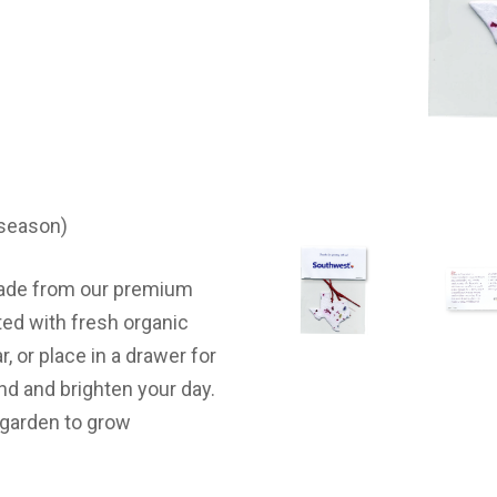
 season)
 made from our premium
ted with fresh organic
r, or place in a drawer for
ind and brighten your day.
 a garden to grow