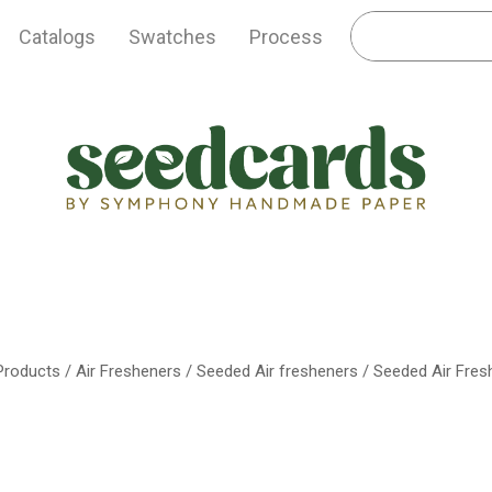
Catalogs
Swatches
Process
 Products
/
Air Fresheners
/
Seeded Air fresheners
/ Seeded Air Fres