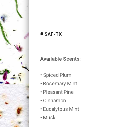
#
SAF-TX
Available Scents:
• Spiced Plum
• Rosemary Mint
• Pleasant Pine
• Cinnamon
• Eucalytpus Mint
• Musk