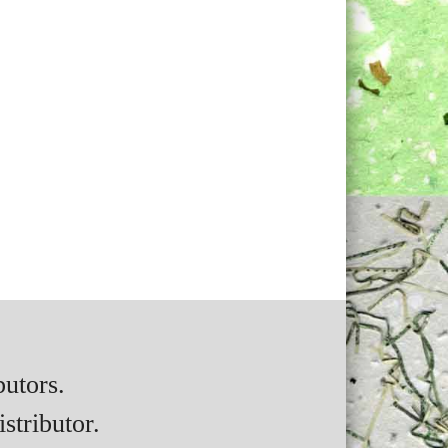
butors.
stributor.