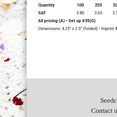
Quantity
100
250
5
SAF
3.80
3.65
3.
All pricing (A) • Set up #35(G)
Dimensions: 4.25" x 2.5" (folded) • Imprint 
Seedca
Contact u