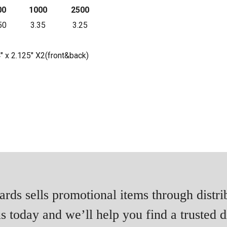
00
1000
2500
50
3.35
3.25
4" x 2.125" X2(front&back)
rds sells promotional items through distri
s today and we’ll help you find a trusted di