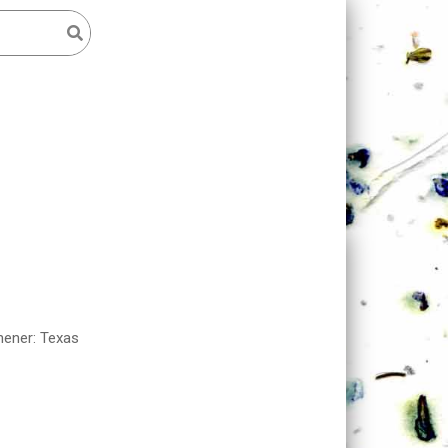
hener: Texas