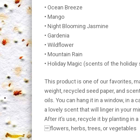
• Ocean Breeze
• Mango
• Night Blooming Jasmine
• Gardenia
• Wildflower
• Mountain Rain
• Holiday Magic (scents of the holiday
This product is one of our favorites,
weight, recycled seed paper, and scen
oils. You can hang it in a window, in a ca
a lovely scent that will linger in your m
After it’s use, recycle it by planting in
flowers, herbs, trees, or vegetables