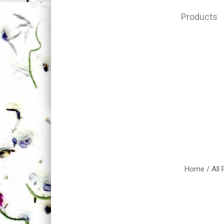
Products
Home
/
All