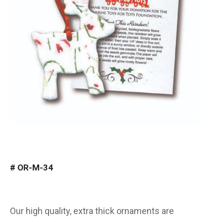
#
OR-M-34
Our high quality, extra thick ornaments are