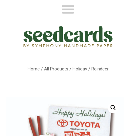
Home
/
All Products
/
Holiday
/ Reindeer