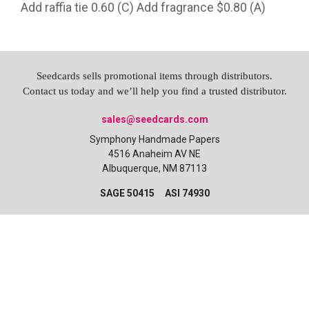
Add raffia tie 0.60 (C) Add fragrance $0.80 (A)
Seedcards sells promotional items through distributors.
Contact us today and we’ll help you find a trusted distributor.
sales@seedcards.com
Symphony Handmade Papers
4516 Anaheim AV NE
Albuquerque, NM 87113
SAGE 50415 ASI 74930