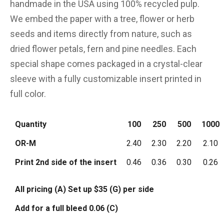
handmade in the USA using 100% recycled pulp.
We embed the paper with a tree, flower or herb
seeds and items directly from nature, such as
dried flower petals, fern and pine needles. Each
special shape comes packaged in a crystal-clear
sleeve with a fully customizable insert printed in
full color.
Quantity
100
250
500
1000
OR-M
2.40
2.30
2.20
2.10
Print 2nd side of the insert
0.46
0.36
0.30
0.26
All pricing (A) Set up $35 (G) per side
Add for a full bleed 0.06 (C)