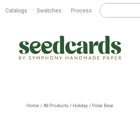
Catalogs
Swatches
Process
Home
/
All Products
/
Holiday
/ Polar Bear