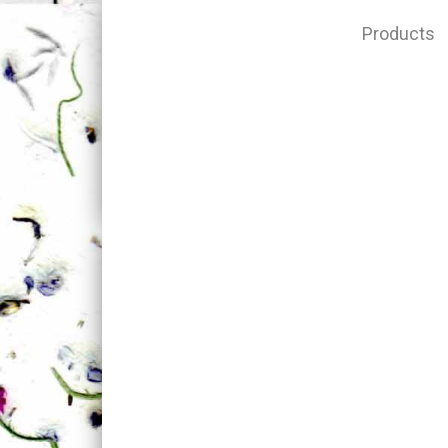
Products