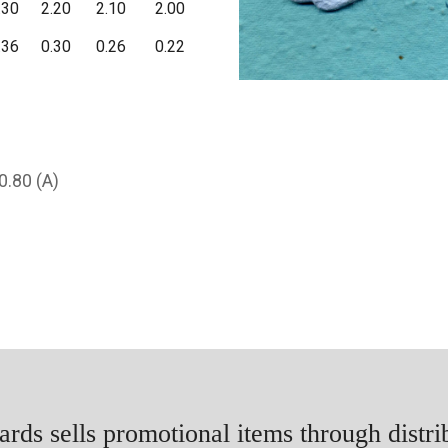
.30
2.20
2.10
2.00
.36
0.30
0.26
0.22
0.80 (A)
rds sells promotional items through distri