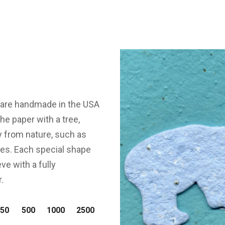
s are handmade in the USA
e paper with a tree,
y from nature, such as
dles. Each special shape
ve with a fully
.
50
500
1000
2500