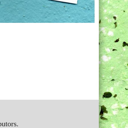
butors.