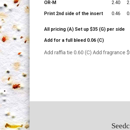
OR-M
2.40
2
Print 2nd side of the insert
0.46
0
All pricing (A) Set up $35 (G) per side
Add for a full bleed 0.06 (C)
Add raffia tie 0.60 (C) Add fragrance $
Seedca