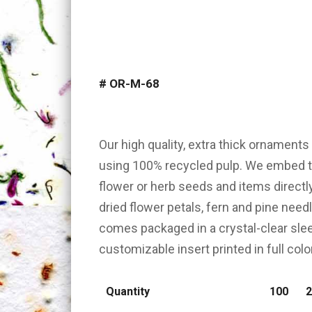
#
OR-M-68
Our high quality, extra thick ornament
using 100% recycled pulp. We embed th
flower or herb seeds and items directl
dried flower petals, fern and pine nee
comes packaged in a crystal-clear slee
customizable insert printed in full color
Quantity
100
2