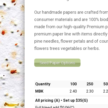
Our handmade papers are crafted from
consumer materials and are 100% biod
made from our high-quality Premium 
premium paper line with items directly
pine needles, flower petals and of cou
flowers trees vegetables or herbs.
Seed Paper Options
Quantity
100
250
50
MBK
2.40
2.30
2.
All pricing (A) • Set up $35(G)
Full bleed add $0.06(C)