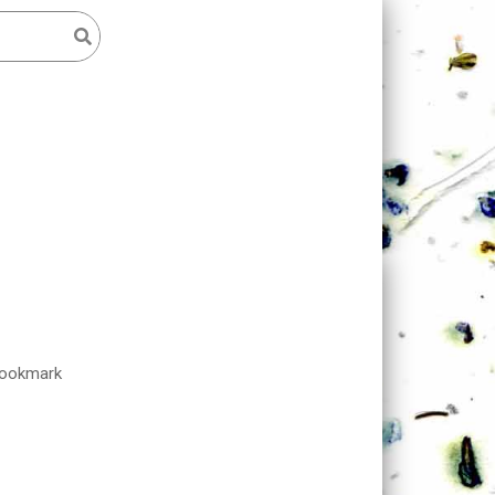
Bookmark