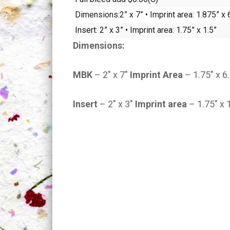
Dimensions:2” x 7” • Imprint area: 1.875” x 
Insert: 2” x 3” • Imprint area: 1.75” x 1.5”
Dimensions:
MBK
– 2″ x 7″
Imprint Area
– 1.75″ x 6
Insert
– 2″ x 3″
Imprint area
– 1.75″ x 