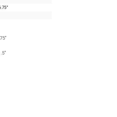
6.75”
.75″
1.5″