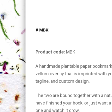
#
MBK
Product code:
MBK
A handmade plantable paper bookmark 
vellum overlay that is imprinted with yo
tagline, and custom design.
The two are bound together with a natur
have finished your book, or just want 
one and watch it grow.