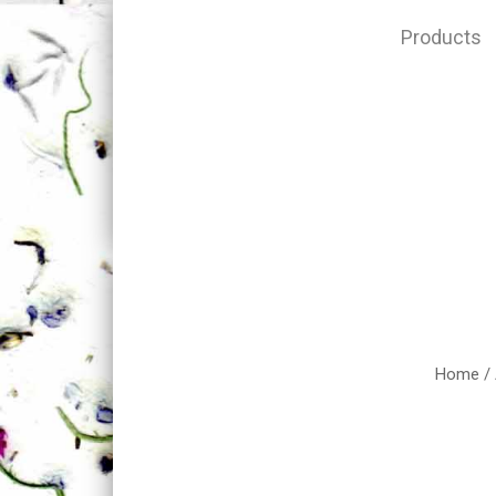
Products
Home
/