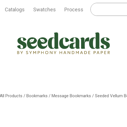
Catalogs
Swatches
Process
All Products
/
Bookmarks
/
Message Bookmarks
/ Seeded Vellum 