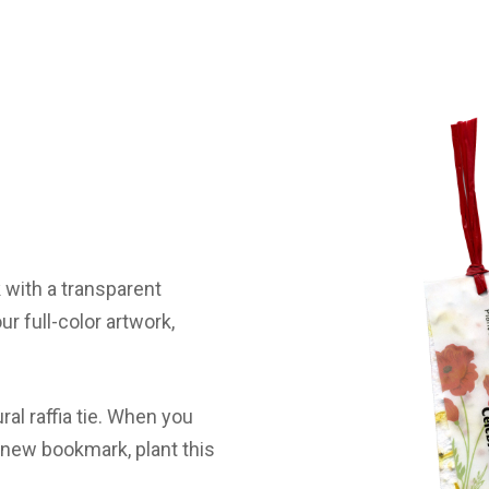
with a transparent
ur full-color artwork,
al raffia tie. When you
a new bookmark, plant this