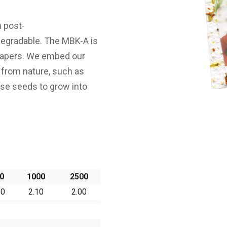
 post-
egradable. The MBK-A is
papers. We embed our
 from nature, such as
rse seeds to grow into
0
1000
2500
20
2.10
2.00