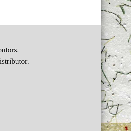
butors.
stributor.