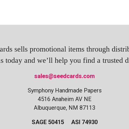
rds sells promotional items through distri
s today and we’ll help you find a trusted di
sales@seedcards.com
Symphony Handmade Papers
4516 Anaheim AV NE
Albuquerque, NM 87113
SAGE 50415 ASI 74930