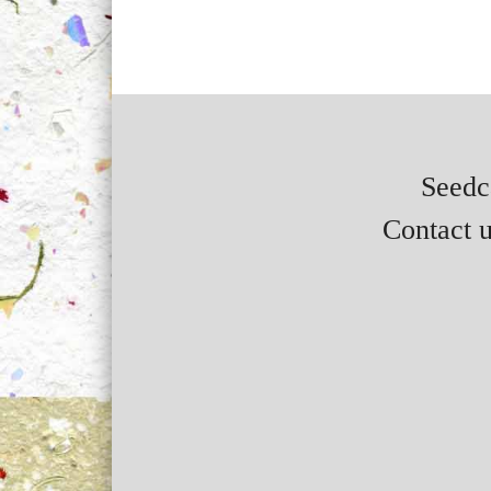
Seedca
Contact u