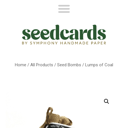
Home
/
All Products
/
Seed Bombs
/ Lumps of Coal