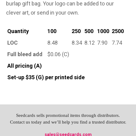
burlap gift bag. Your logo can be added to our
clever art, or send in your own.
Quantity
100
250
500
1000
2500
LOC
8.48
8.34
8.12
7.90
7.74
Full bleed add
$0.06 (C)
All pricing (A)
Set-up $35 (G) per printed side
Seedcards sells promotional items through distributors.
Contact us today and we’ll help you find a trusted distributor.
sales@seedcards.com