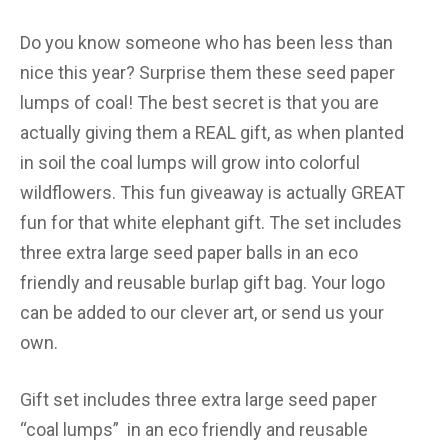
Do you know someone who has been less than
nice this year? Surprise them these seed paper
lumps of coal! The best secret is that you are
actually giving them a REAL gift, as when planted
in soil the coal lumps will grow into colorful
wildflowers. This fun giveaway is actually GREAT
fun for that white elephant gift. The set includes
three extra large seed paper balls in an eco
friendly and reusable burlap gift bag. Your logo
can be added to our clever art, or send us your
own.
Gift set includes three extra large seed paper
“coal lumps” in an eco friendly and reusable