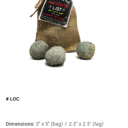
#
LOC
Dimensions:
3″ x 5″
(bag) I 2.5″ x 2.5″ (tag)