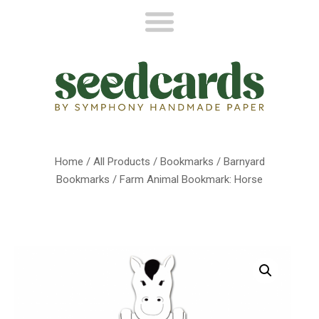
Home
/
All Products
/
Bookmarks
/
Barnyard
Bookmarks
/ Farm Animal Bookmark: Horse