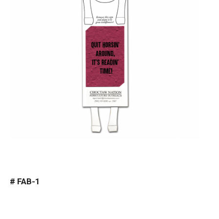
#
FAB-1