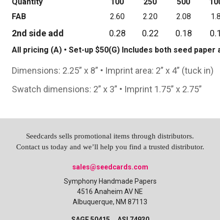
Quantity
100
250
500
10
FAB
2.60
2.20
2.08
1.
2nd side add
0.28
0.22
0.18
0.
All pricing (A) • Set-up $50(G) Includes both seed pape
Dimensions: 2.25” x 8” • Imprint area: 2” x 4” (tuck in)
Swatch dimensions: 2” x 3” • Imprint 1.75” x 2.75”
Seedcards sells promotional items through distributors.
Contact us today and we’ll help you find a trusted distributor.
sales@seedcards.com
Symphony Handmade Papers
4516 Anaheim AV NE
Albuquerque, NM 87113
SAGE 50415 ASI 74930