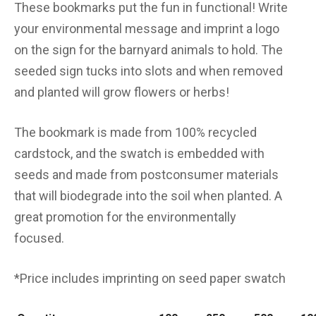
These bookmarks put the fun in functional! Write
your environmental message and imprint a logo
on the sign for the barnyard animals to hold. The
seeded sign tucks into slots and when removed
and planted will grow flowers or herbs!
The bookmark is made from 100% recycled
cardstock, and the swatch is embedded with
seeds and made from postconsumer materials
that will biodegrade into the soil when planted. A
great promotion for the environmentally
focused.
*Price includes imprinting on seed paper swatch