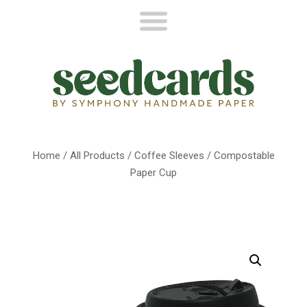
Home
/
All Products
/
Coffee Sleeves
/ Compostable
Paper Cup