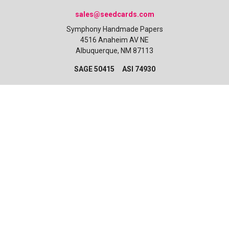
sales@seedcards.com
Symphony Handmade Papers
4516 Anaheim AV NE
Albuquerque, NM 87113
SAGE 50415 ASI 74930