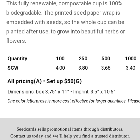
This fully renewable, compostable cup is 100%
biodegradable. The printed seed paper wrap is
embedded with seeds, so the whole cup can be
planted after use, to grow into beautiful herbs or
flowers.
Quantity
100
250
500
1000
SCW
4.00
3.80
3.68
3.40
All pricing(A) • Set up $50(G)
Dimensions: box 3.75” x 11” • Imprint: 3.5” x 10.5”
One color letterpress is more cost-effective for larger quantities. Please 
Seedcards sells promotional items through distributors.
Contact us today and we’ll help you find a trusted distributor.