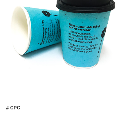
#
CPC