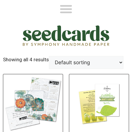
Showing all 4 results