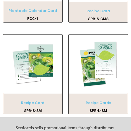
Plantable Calendar Card
Recipe Card
PCC-1
SPR-S-CMS
Recipe Card
Recipe Cards
SPR-S-SM
SPR-L-SM
Seedcards sells promotional items through distributors.