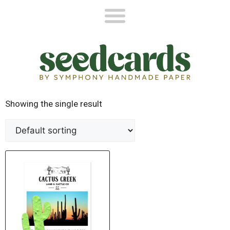
Showing the single result