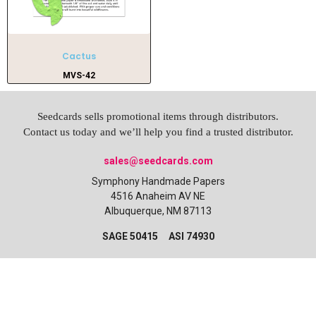
Cactus
MVS-42
Seedcards sells promotional items through distributors.
Contact us today and we’ll help you find a trusted distributor.
sales@seedcards.com
Symphony Handmade Papers
4516 Anaheim AV NE
Albuquerque, NM 87113
SAGE 50415 ASI 74930