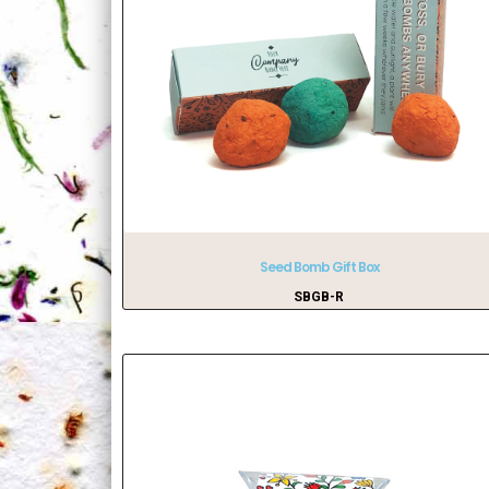
Seed Bomb Gift Box
SBGB-R