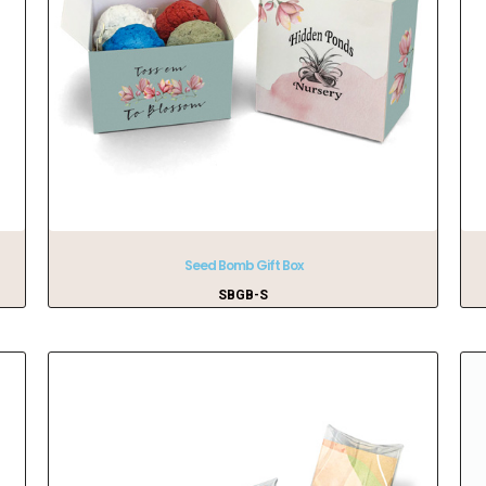
Seed Bomb Gift Box
SBGB-S