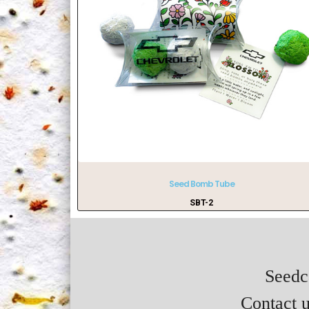
Seed Bomb Tube
SBT-2
Seedca
Contact u