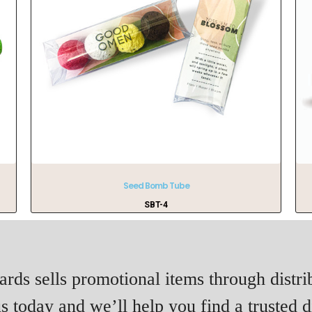
Seed Bomb Tube
SBT-4
rds sells promotional items through distri
s today and we’ll help you find a trusted di