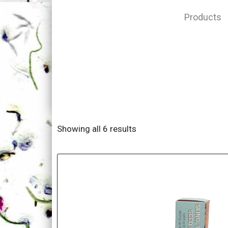
Products
Showing all 6 results