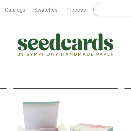
Catalogs
Swatches
Process