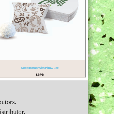
Seed bomb With Pillow Box
SBPB
butors.
stributor.