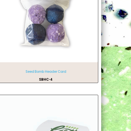
Seed Bomb Header Card
SBHC-4