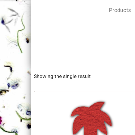
Products
Showing the single result