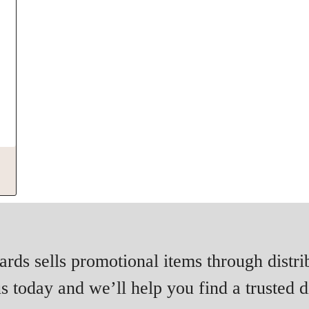
rds sells promotional items through distri
s today and we’ll help you find a trusted di