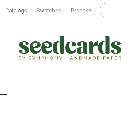
Catalogs
Swatches
Process