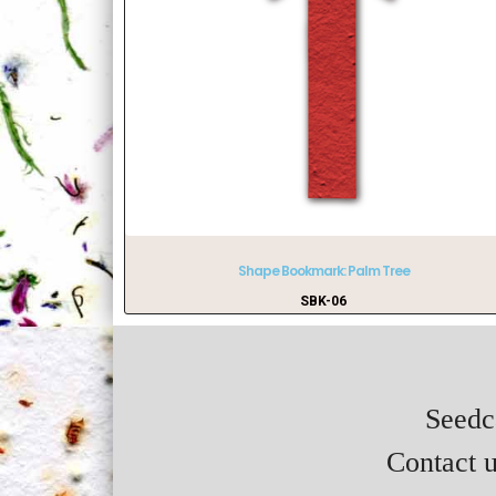
Shape Bookmark: Palm Tree
SBK-06
Seedca
Contact u