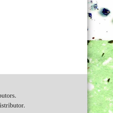
butors.
stributor.