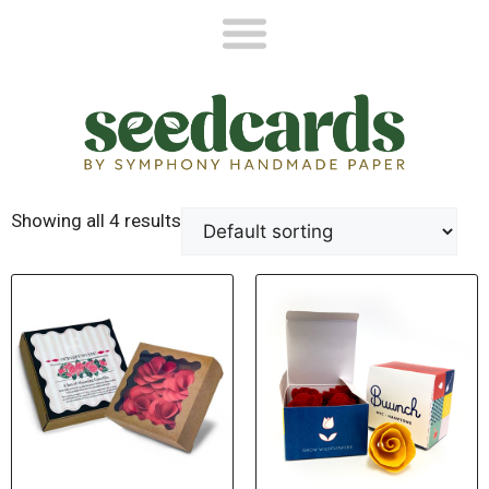
Showing all 4 results