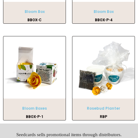
Bloom Box
Bloom Box
BBOX-C
BBOX-P-4
Bloom Boxes
Rosebud Planter
BBOX-P-1
RBP
Seedcards sells promotional items through distributors.