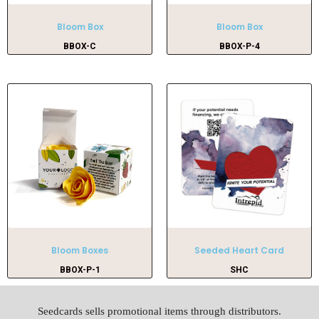
Bloom Box
Bloom Box
BBOX-C
BBOX-P-4
Bloom Boxes
Seeded Heart Card
BBOX-P-1
SHC
Seedcards sells promotional items through distributors.