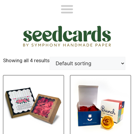
Showing all 4 results