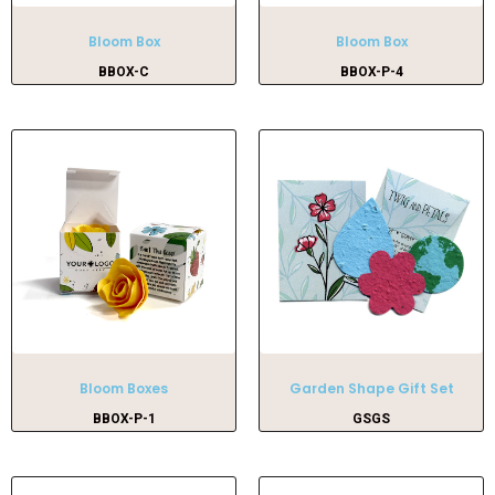
Bloom Box
Bloom Box
BBOX-C
BBOX-P-4
Bloom Boxes
Garden Shape Gift Set
BBOX-P-1
GSGS