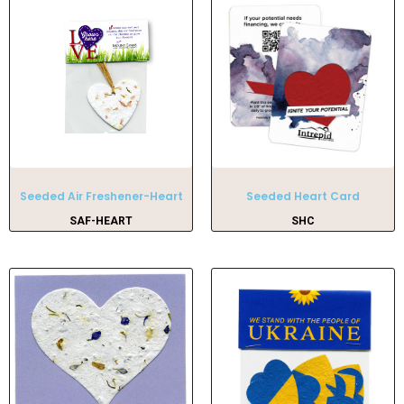
Seeded Air Freshener-Heart
Seeded Heart Card
SAF-HEART
SHC