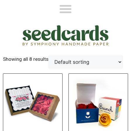
Showing all 8 results