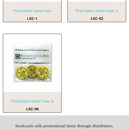
Plantable Seed Coin
Plantable Seed Coin: 2
LSC-1
LSC-02
Plantable Seed Coin: 6
LSC-06
Seedcards sells promotional items through distributors.