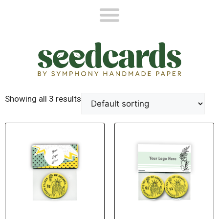
Showing all 3 results