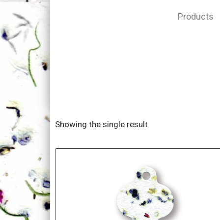
Products
Showing the single result