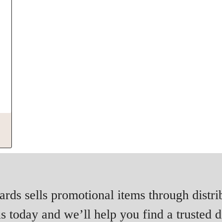
rds sells promotional items through distri
s today and we’ll help you find a trusted di