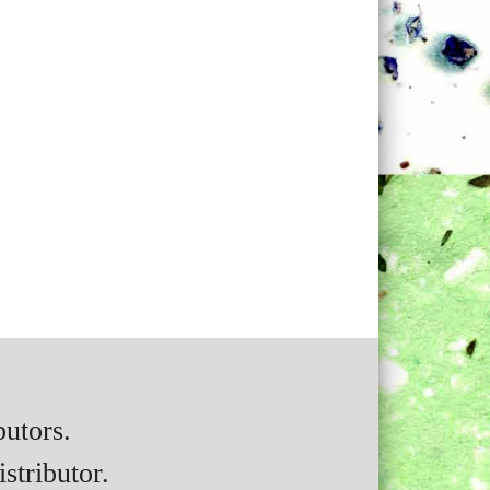
butors.
stributor.