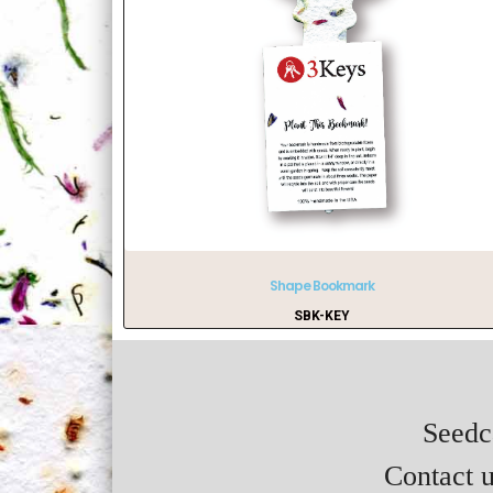
Shape Bookmark
SBK-KEY
Seedca
Contact u