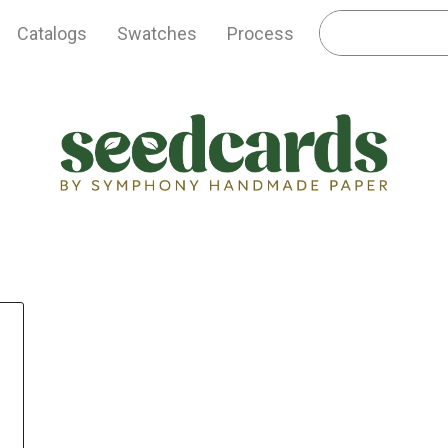
Catalogs
Swatches
Process