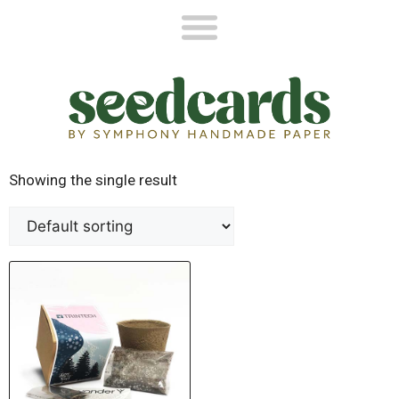
Showing the single result