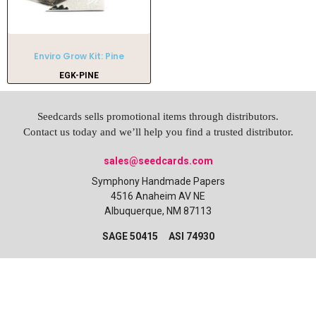
Enviro Grow Kit: Pine
EGK-PINE
Seedcards sells promotional items through distributors.
Contact us today and we’ll help you find a trusted distributor.
sales@seedcards.com
Symphony Handmade Papers
4516 Anaheim AV NE
Albuquerque, NM 87113
SAGE 50415 ASI 74930