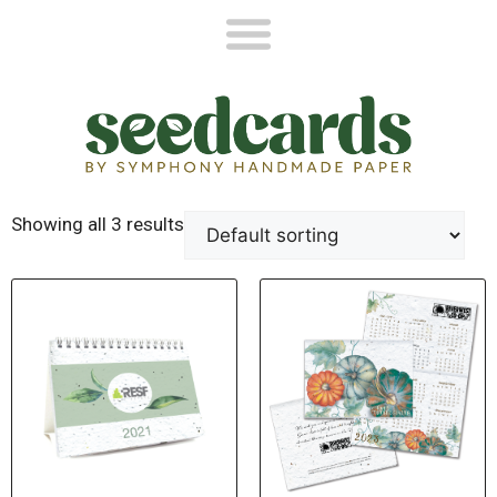
Showing all 3 results