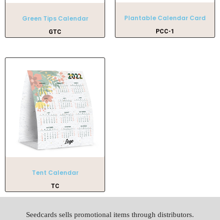
Plantable Calendar Card
Green Tips Calendar
PCC-1
GTC
Tent Calendar
TC
Seedcards sells promotional items through distributors.