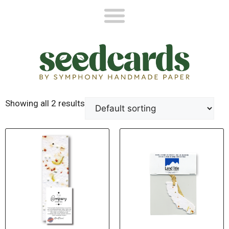
Showing all 2 results