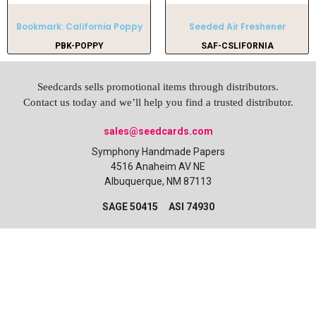
Bookmark: California Poppy
Seeded Air Freshener
PBK-POPPY
SAF-CSLIFORNIA
Seedcards sells promotional items through distributors.
Contact us today and we’ll help you find a trusted distributor.
sales@seedcards.com
Symphony Handmade Papers
4516 Anaheim AV NE
Albuquerque, NM 87113
SAGE 50415 ASI 74930