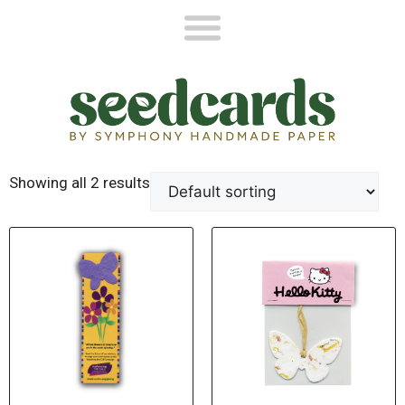
Showing all 2 results