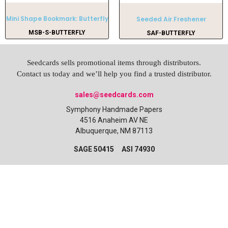
Mini Shape Bookmark: Butterfly
Seeded Air Freshener
MSB-S-BUTTERFLY
SAF-BUTTERFLY
Seedcards sells promotional items through distributors.
Contact us today and we’ll help you find a trusted distributor.
sales@seedcards.com
Symphony Handmade Papers
4516 Anaheim AV NE
Albuquerque, NM 87113
SAGE 50415 ASI 74930