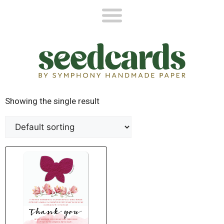
Showing the single result