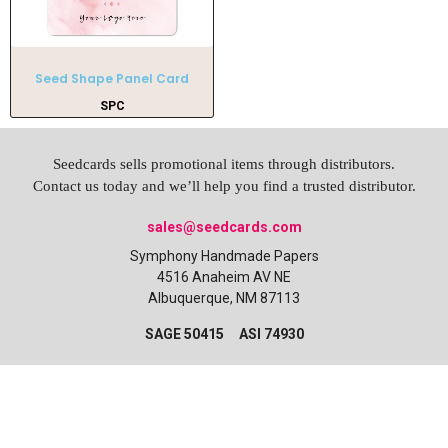
Seed Shape Panel Card
SPC
Seedcards sells promotional items through distributors.
Contact us today and we’ll help you find a trusted distributor.
sales@seedcards.com
Symphony Handmade Papers
4516 Anaheim AV NE
Albuquerque, NM 87113
SAGE 50415 ASI 74930